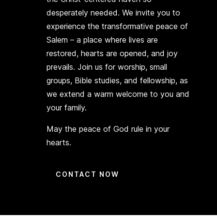
desperately needed. We invite you to
experience the transformative peace of
Salem – a place where lives are
restored, hearts are opened, and joy
prevails. Join us for worship, small
groups, Bible studies, and fellowship, as
we extend a warm welcome to you and
your family.
May the peace of God rule in your
hearts.
CONTACT NOW