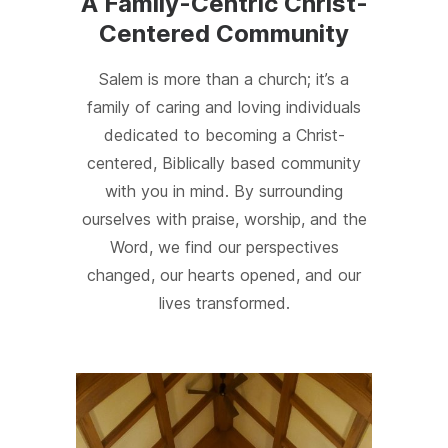
A Family-Centric Christ-
Centered Community
Salem is more than a church; it’s a
family of caring and loving individuals
dedicated to becoming a Christ-
centered, Biblically based community
with you in mind. By surrounding
ourselves with praise, worship, and the
Word, we find our perspectives
changed, our hearts opened, and our
lives transformed.