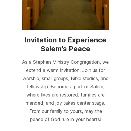
Invitation to Experience
Salem’s Peace
As a Stephen Ministry Congregation, we
extend a warm invitation. Join us for
worship, small groups, Bible studies, and
fellowship. Become a part of Salem,
where lives are restored, families are
mended, and joy takes center stage.
From our family to yours, may the
peace of God rule in your hearts!