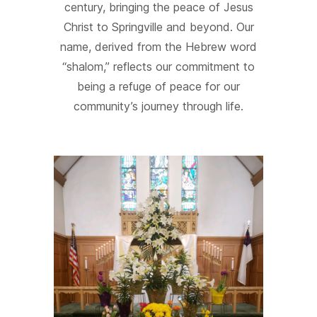
century, bringing the peace of Jesus
Christ to Springville and beyond. Our
name, derived from the Hebrew word
“shalom,” reflects our commitment to
being a refuge of peace for our
community’s journey through life.