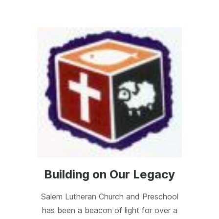
Building on Our Legacy
Salem Lutheran Church and Preschool
has been a beacon of light for over a