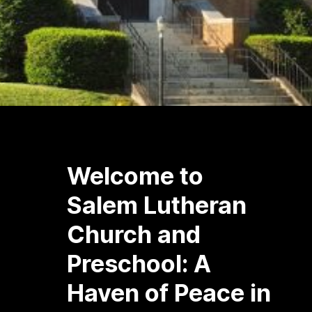
Welcome to
Salem Lutheran
Church and
Preschool: A
Haven of Peace in