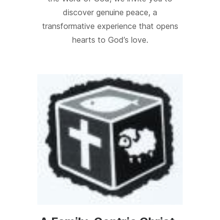
discover genuine peace, a
transformative experience that opens
hearts to God’s love.