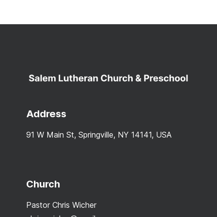
Address
91 W Main St, Springville, NY 14141, USA
Church
Pastor Chris Wicher