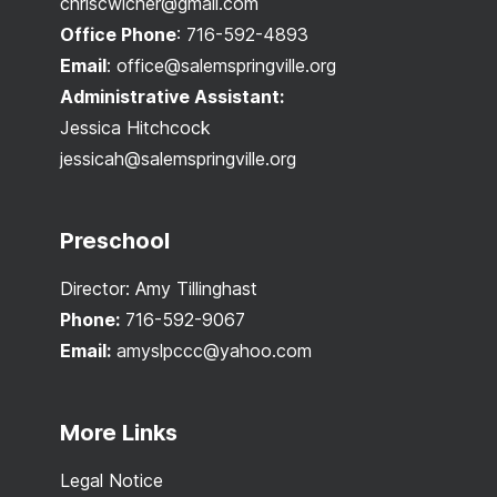
chriscwicher@gmail.com
Office Phone
:
716-592-4893
Email
:
office@salemspringville.org
Administrative Assistant:
Jessica Hitchcock
jessicah@salemspringville.org
Preschool
Director: Amy Tillinghast
Phone:
716-592-9067
Email:
amyslpccc@yahoo.com
More Links
Legal Notice