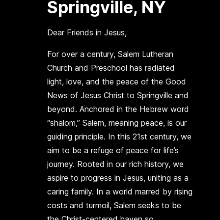
Springville, NY
Dear Friends in Jesus,
For over a century, Salem Lutheran
Church and Preschool has radiated
light, love, and the peace of the Good
News of Jesus Christ to Springville and
beyond. Anchored in the Hebrew word
“shalom,” Salem, meaning peace, is our
guiding principle. In this 21st century, we
aim to be a refuge of peace for life’s
journey. Rooted in our rich history, we
aspire to progress in Jesus, uniting as a
caring family. In a world marred by rising
costs and turmoil, Salem seeks to be
the Christ-centered haven so