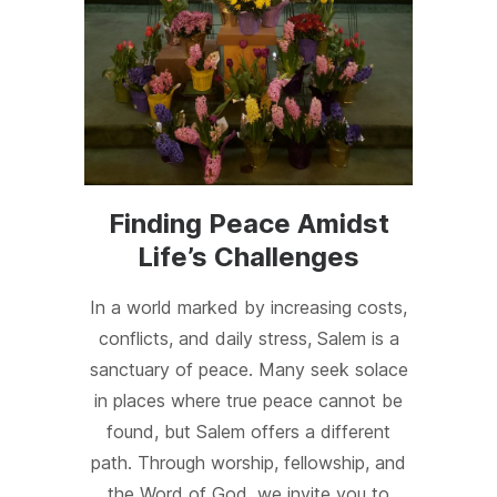
Finding Peace Amidst
Life’s Challenges
In a world marked by increasing costs,
conflicts, and daily stress, Salem is a
sanctuary of peace. Many seek solace
in places where true peace cannot be
found, but Salem offers a different
path. Through worship, fellowship, and
the Word of God, we invite you to